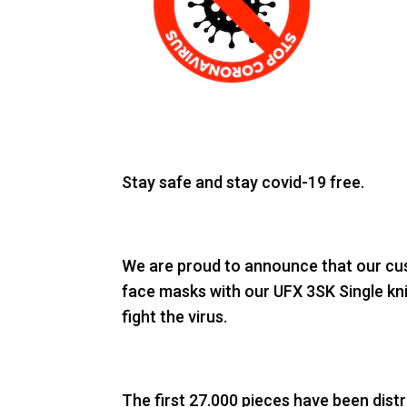
Stay safe and stay covid-19 free.
We are proud to announce that our cus
face masks with our UFX 3SK Single knit
fight the virus.
The first 27.000 pieces have been dist