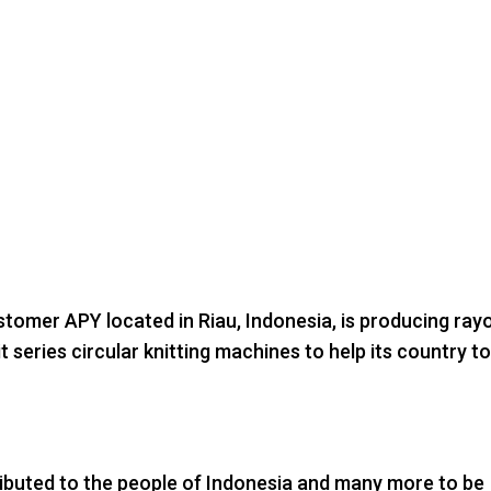
tomer APY located in Riau, Indonesia, is producing ray
 series circular knitting machines to help its country t
ributed to the people of Indonesia and many more to be