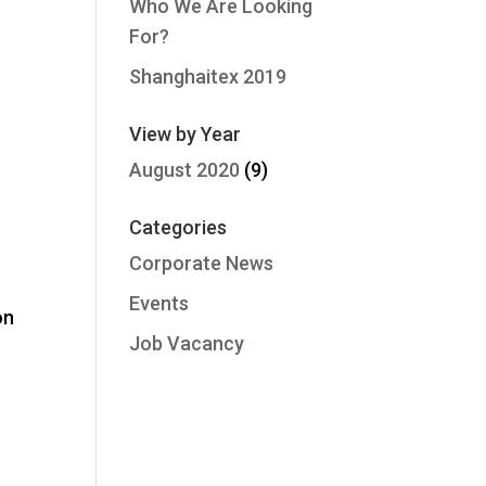
Who We Are Looking
For?
Shanghaitex 2019
View by Year
August 2020
(9)
Categories
Corporate News
Events
on
Job Vacancy
o