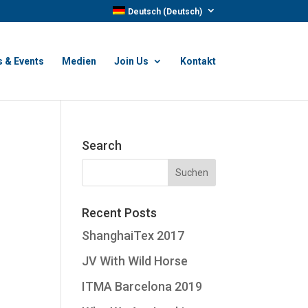
Deutsch
(
Deutsch
)
 & Events
Medien
Join Us
Kontakt
Search
Recent Posts
ShanghaiTex 2017
JV With Wild Horse
ITMA Barcelona 2019