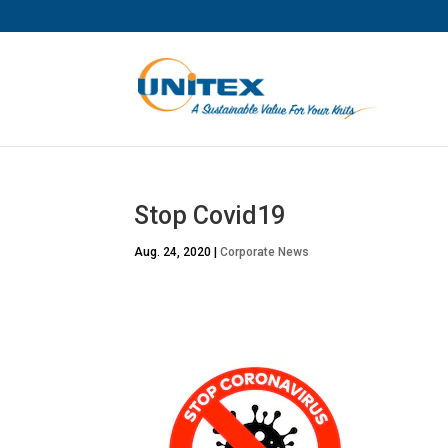
Stop Covid19
Aug. 24, 2020
|
Corporate News