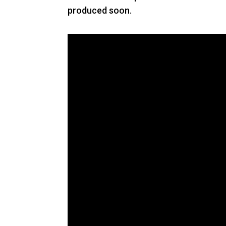
produced soon.