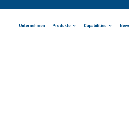
Unternehmen
Produkte
Capabilities
News