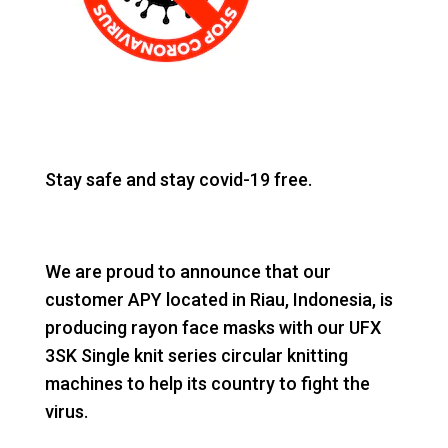
Stay safe and stay covid-19 free.
We are proud to announce that our
customer APY located in Riau, Indonesia, is
producing rayon face masks with our UFX
3SK Single knit series circular knitting
machines to help its country to fight the
virus.