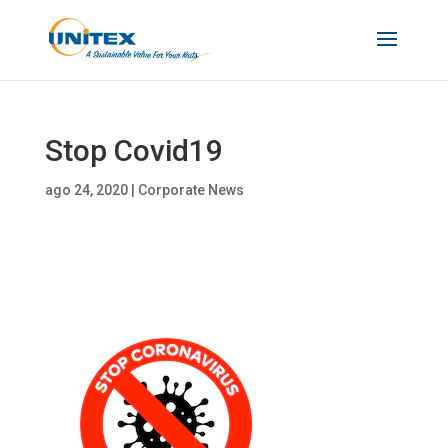
Stop Covid19
ago 24, 2020
|
Corporate News