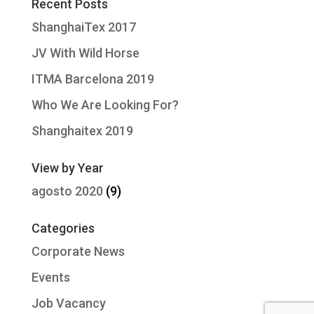
Recent Posts
ShanghaiTex 2017
JV With Wild Horse
ITMA Barcelona 2019
Who We Are Looking For?
Shanghaitex 2019
View by Year
agosto 2020
(9)
Categories
Corporate News
Events
Job Vacancy