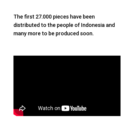
The first 27.000 pieces have been
distributed to the people of Indonesia and
many more to be produced soon.