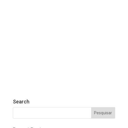
Search