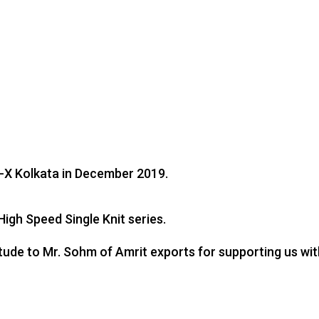
it-X Kolkata in December 2019.
igh Speed Single Knit series.
itude to Mr. Sohm of Amrit exports for supporting us wi