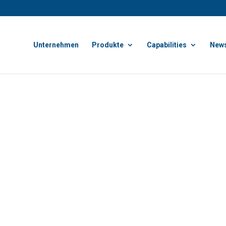
Unternehmen
Produkte
Capabilities
News