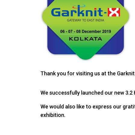
Thank you for visiting us at the Garkn
We successfully launched our new 3.2 H
We would also like to express our grat
exhibition.