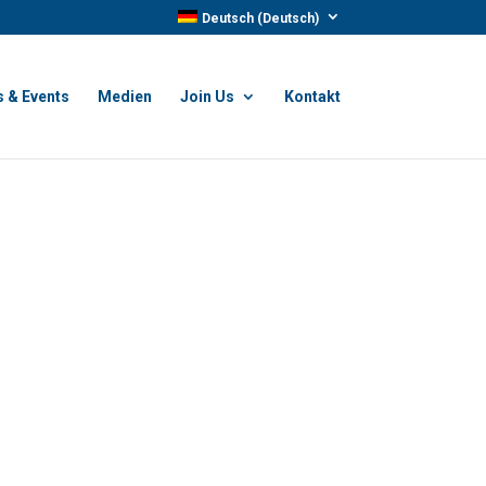
Deutsch
(
Deutsch
)
 & Events
Medien
Join Us
Kontakt