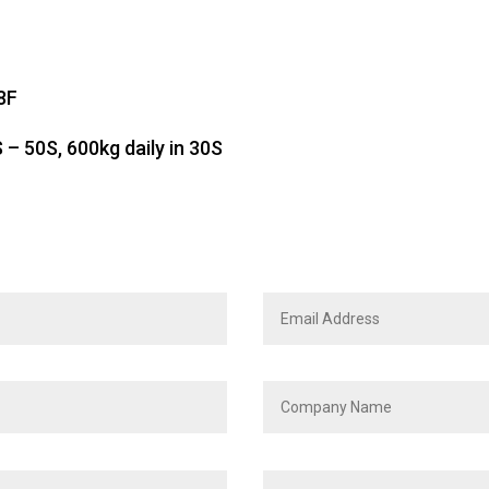
8F
– 50S, 600kg daily in 30S