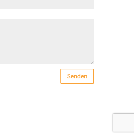
Senden