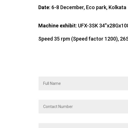
Date
: 6-8 December, Eco park, Kolkata
Machine exhibit
: UFX-3SK 34”x28Gx10
Speed 35 rpm (Speed factor 1200), 26S 