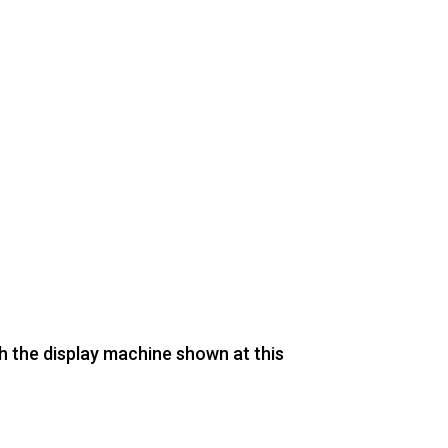
th the display machine shown at this