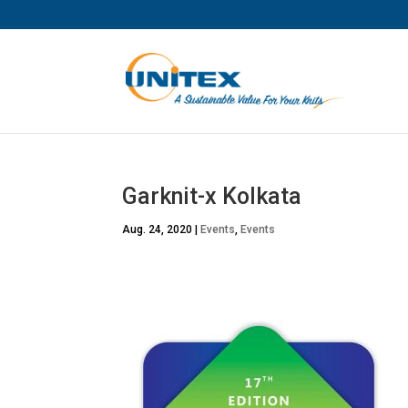
Garknit-x Kolkata
Aug. 24, 2020
|
Events
,
Events