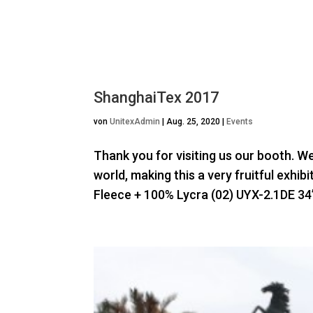
ShanghaiTex 2017
von
UnitexAdmin
|
Aug. 25, 2020
|
Events
Thank you for visiting us our booth. W
world, making this a very fruitful exhi
Fleece + 100% Lycra (02) UYX-2.1DE 34