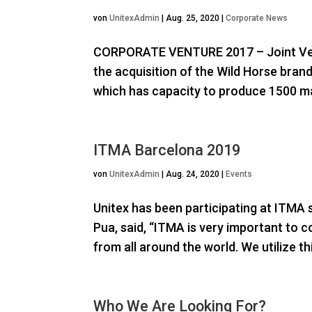
von
UnitexAdmin
|
Aug. 25, 2020
|
Corporate News
CORPORATE VENTURE 2017 – Joint Ven
the acquisition of the Wild Horse bran
which has capacity to produce 1500 ma
ITMA Barcelona 2019
von
UnitexAdmin
|
Aug. 24, 2020
|
Events
Unitex has been participating at ITMA s
Pua, said, “ITMA is very important to 
from all around the world. We utilize th
Who We Are Looking For?