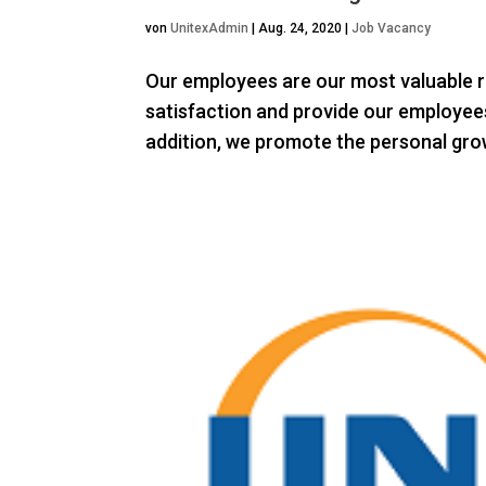
von
UnitexAdmin
|
Aug. 24, 2020
|
Job Vacancy
Our employees are our most valuable r
satisfaction and provide our employees
addition, we promote the personal grow