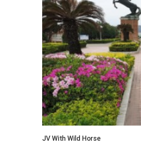
JV With Wild Horse