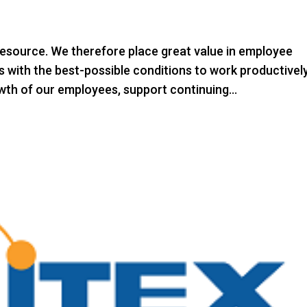
esource. We therefore place great value in employee
 with the best-possible conditions to work productively
th of our employees, support continuing...