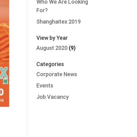
Who We Are Looking
For?
Shanghaitex 2019
View by Year
August 2020
(9)
Categories
Corporate News
Events
Job Vacancy