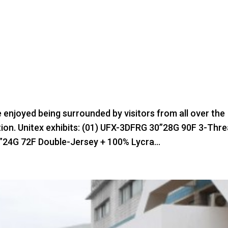
e enjoyed being surrounded by visitors from all over the
bition. Unitex exhibits: (01) UFX-3DFRG 30”28G 90F 3-Thr
”24G 72F Double-Jersey + 100% Lycra...