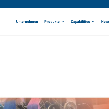
Unternehmen
Produkte
Capabilities
News