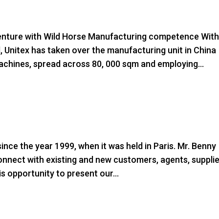
ture with Wild Horse Manufacturing competence Wit
d, Unitex has taken over the manufacturing unit in China
chines, spread across 80, 000 sqm and employing...
ince the year 1999, when it was held in Paris. Mr. Benny
connect with existing and new customers, agents, suppli
is opportunity to present our...