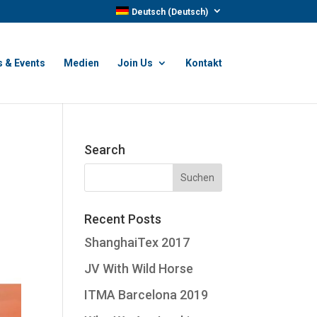
Deutsch
(
Deutsch
)
 & Events
Medien
Join Us
Kontakt
Search
Recent Posts
ShanghaiTex 2017
JV With Wild Horse
ITMA Barcelona 2019