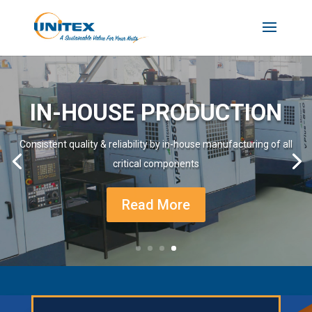
IN-HOUSE PRODUCTION
Consistent quality & reliability by in-house manufacturing of all
critical components
Read More