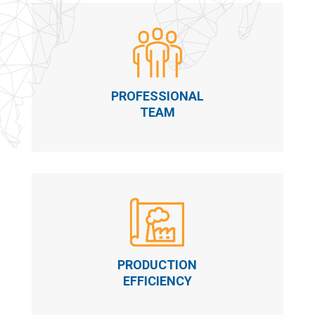
PROFESSIONAL
TEAM
PRODUCTION
EFFICIENCY