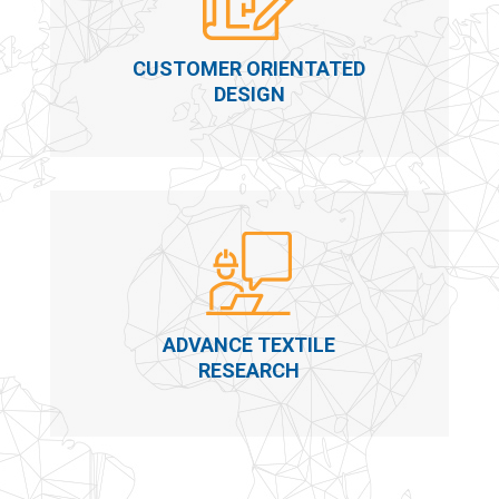
CUSTOMER ORIENTATED
DESIGN
ADVANCE TEXTILE
RESEARCH