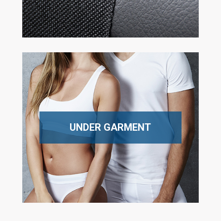
UNDER GARMENT