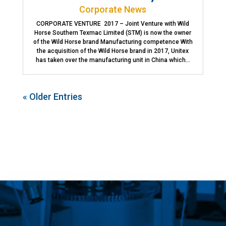
Corporate News
CORPORATE VENTURE 2017 – Joint Venture with Wild
Horse Southern Texmac Limited (STM) is now the owner
of the Wild Horse brand Manufacturing competence With
the acquisition of the Wild Horse brand in 2017, Unitex
has taken over the manufacturing unit in China which...
« Older Entries