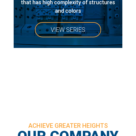
that has high complexity of structures
and colors
VIEW SERIES
ACHIEVE GREATER HEIGHTS
OUR COMPANY