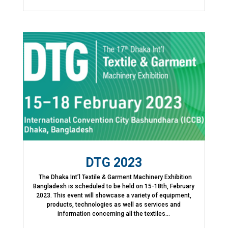
DTG 2023
The Dhaka Int’l Textile & Garment Machinery Exhibition
Bangladesh is scheduled to be held on 15-18th, February
2023. This event will showcase a variety of equipment,
products, technologies as well as services and
information concerning all the textiles...