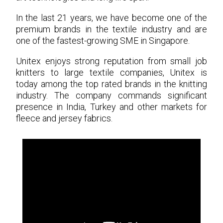
In the last 21 years, we have become one of the
premium brands in the textile industry and are
one of the fastest-growing SME in Singapore.
Unitex enjoys strong reputation from small job
knitters to large textile companies, Unitex is
today among the top rated brands in the knitting
industry. The company commands significant
presence in India, Turkey and other markets for
fleece and jersey fabrics.