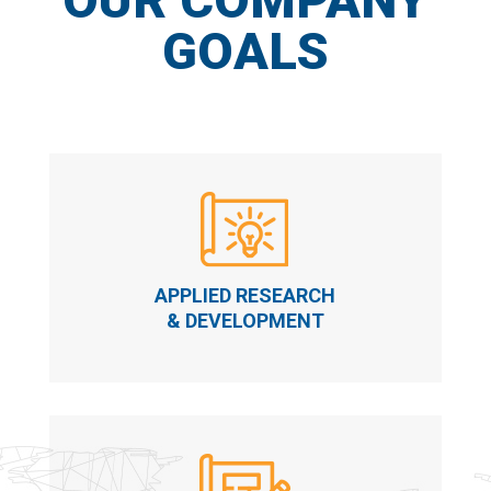
GOALS
APPLIED RESEARCH
& DEVELOPMENT