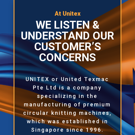
At Unitex
WE LISTEN &
UNDERSTAND OUR
CUSTOMER’S
CONCERNS
UNITEX or United Texmac
Pte Ltd is a company
specializing in the
manufacturing of premium
circular knitting machines,
which was established in
Singapore since 1996.