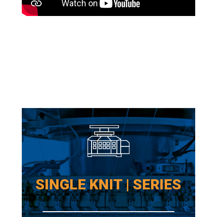
SINGLE KNIT | SERIES