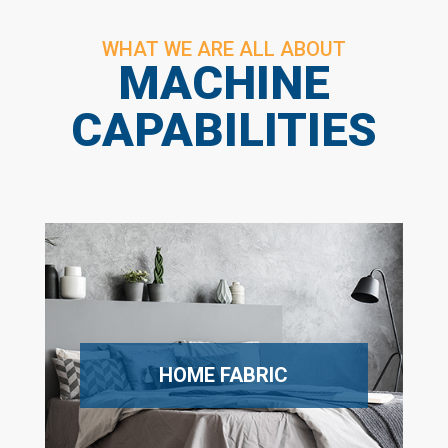
WHAT WE ARE ALL ABOUT
MACHINE
CAPABILITIES
HOME FABRIC