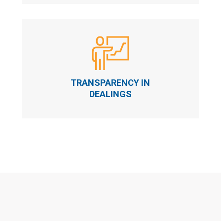
TRANSPARENCY IN
DEALINGS