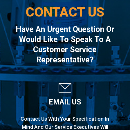
CONTACT US
Have An Urgent Question Or
Would Like To Speak To A
Customer Service
Representative?
EMAIL US
Contact Us With Your Specification In
Mind And Our Service Executives Will