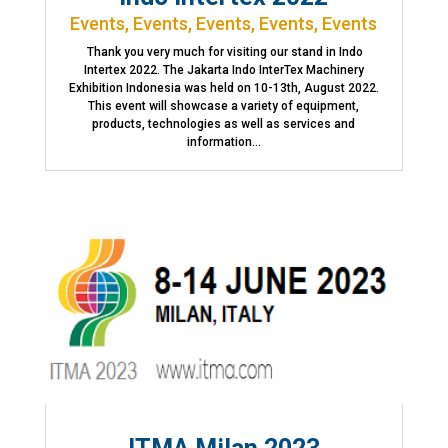
Events
,
Events
,
Events
,
Events
,
Events
Thank you very much for visiting our stand in Indo
Intertex 2022. The Jakarta Indo InterTex Machinery
Exhibition Indonesia was held on 10-13th, August 2022.
This event will showcase a variety of equipment,
products, technologies as well as services and
information...