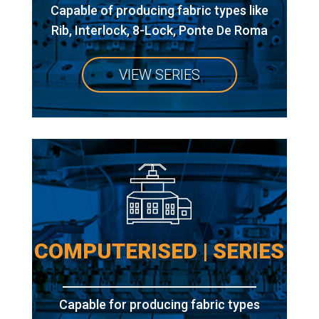
Capable of producing fabric types like
Rib, Interlock, 8-Lock, Ponte De Roma
VIEW SERIES
COMPUTERISED | SERIES
Capable for producing fabric types