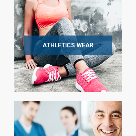
ATHLETICS WEAR