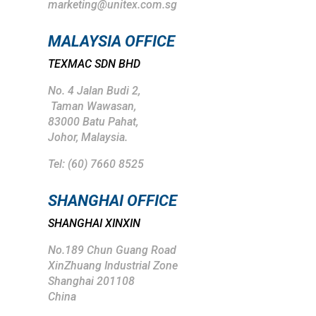
marketing@unitex.com.sg
MALAYSIA OFFICE
TEXMAC SDN BHD
No. 4 Jalan Budi 2,
Taman Wawasan,
83000 Batu Pahat,
Johor, Malaysia.
Tel: (
60) 7660 8525
SHANGHAI
OFFICE
SHANGHAI XINXIN
No.189 Chun Guang Road
XinZhuang Industrial Zone
Shanghai 201108
China