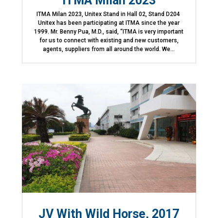
ITMA Milan 2023
ITMA Milan 2023, Unitex Stand in Hall 02, Stand D204
Unitex has been participating at ITMA since the year
1999. Mr. Benny Pua, M.D., said, “ITMA is very important
for us to connect with existing and new customers,
agents, suppliers from all around the world. We...
JV With Wild Horse, 2017