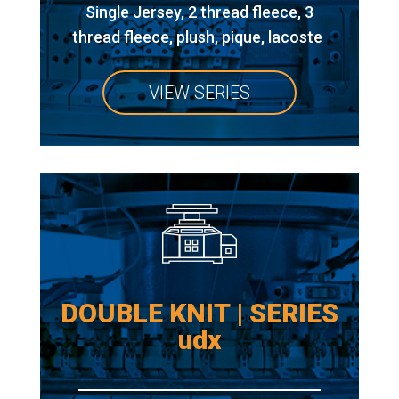
Single Jersey, 2 thread fleece, 3
thread fleece, plush, pique, lacoste
VIEW SERIES
DOUBLE KNIT | SERIES
udx