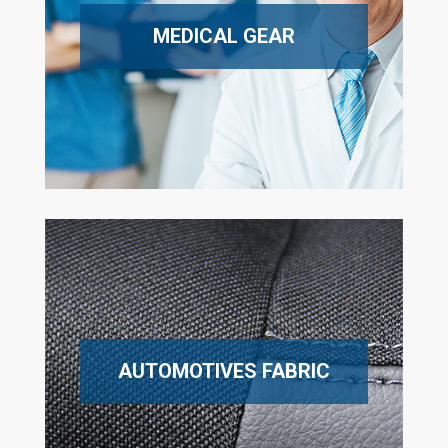
MEDICAL GEAR
AUTOMOTIVES FABRIC