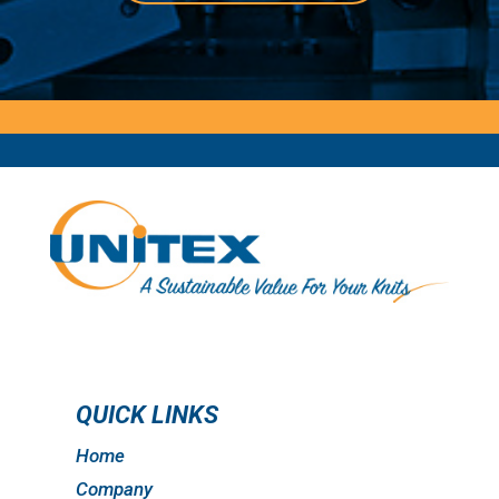
QUICK LINKS
Home
Company