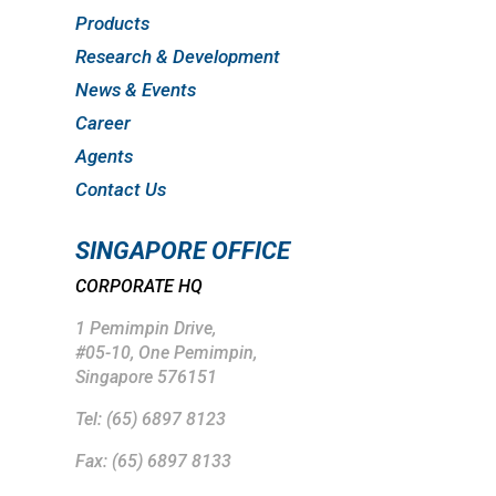
Products
Research & Development
News & Events
Career
Agents
Contact Us
SINGAPORE OFFICE
CORPORATE HQ
1 Pemimpin Drive,
#05-10, One Pemimpin,
Singapore 576151
Tel: (65) 6897 8123
Fax: (65) 6897 8133