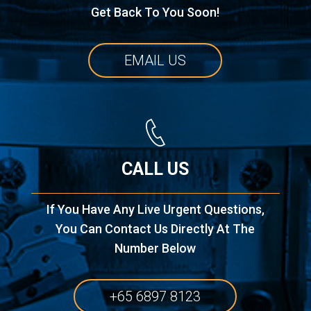
Get Back To You Soon!
EMAIL US
CALL US
If You Have Any Live Urgent Questions,
You Can Contact Us Directly At The
Number Below
+65 6897 8123