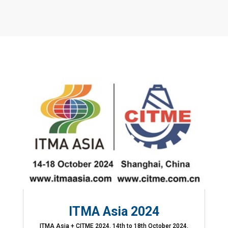
ITMA Asia 2024
ITMA Asia + CITME 2024, 14th to 18th October 2024,