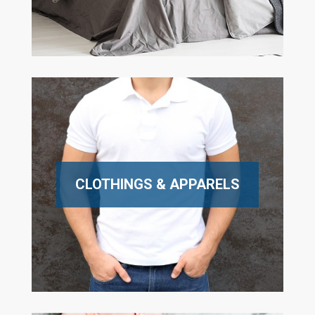
CLOTHINGS & APPARELS