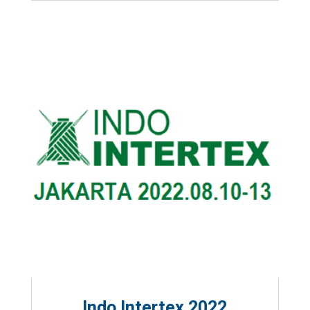
Indo Intertex 2022