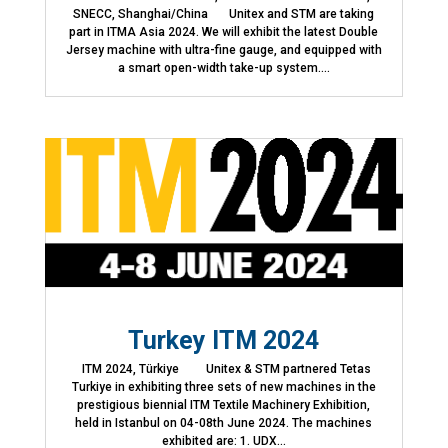
SNECC, Shanghai/China Unitex and STM are taking
part in ITMA Asia 2024. We will exhibit the latest Double
Jersey machine with ultra-fine gauge, and equipped with
a smart open-width take-up system....
Turkey ITM 2024
ITM 2024, Türkiye Unitex & STM partnered Tetas
Turkiye in exhibiting three sets of new machines in the
prestigious biennial ITM Textile Machinery Exhibition,
held in Istanbul on 04-08th June 2024. The machines
exhibited are: 1. UDX...