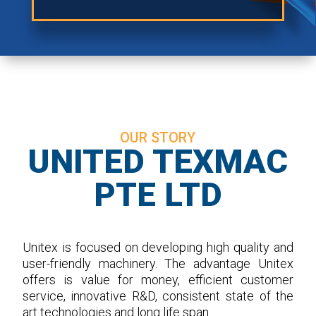
OUR STORY
UNITED TEXMAC
PTE LTD
Unitex is focused on developing high quality and
user-friendly machinery. The advantage Unitex
offers is value for money, efficient customer
service, innovative R&D, consistent state of the
art technologies and long life span.