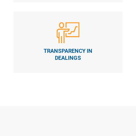
TRANSPARENCY IN
DEALINGS