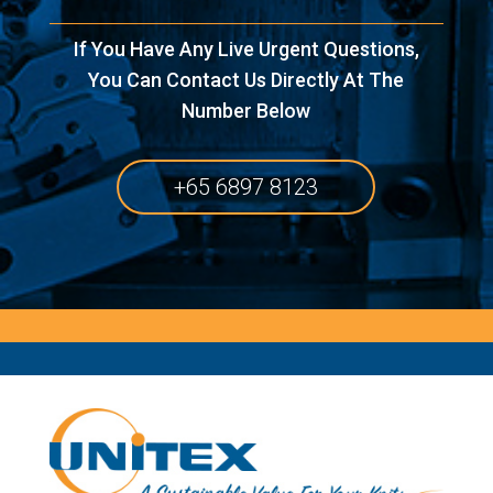
If You Have Any Live Urgent Questions,
You Can Contact Us Directly At The
Number Below
+65 6897 8123