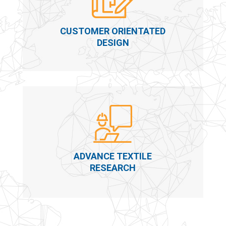
CUSTOMER ORIENTATED
DESIGN
ADVANCE TEXTILE
RESEARCH