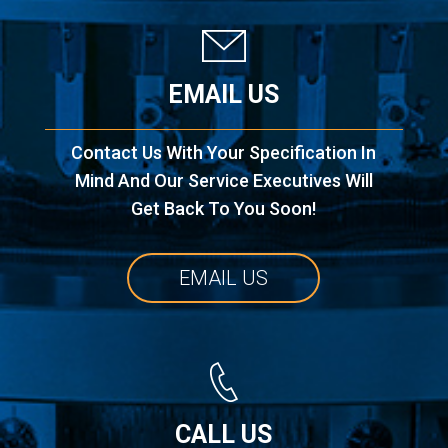
EMAIL US
Contact Us With Your Specification In
Mind And Our Service Executives Will
Get Back To You Soon!
EMAIL US
CALL US