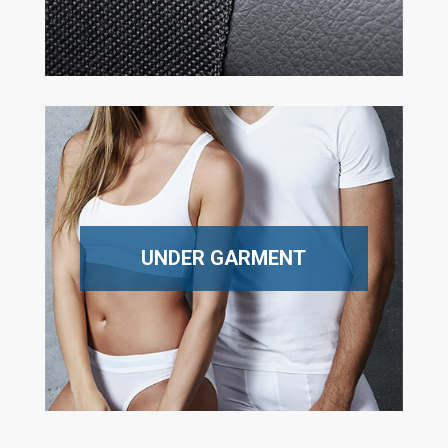
UNDER GARMENT