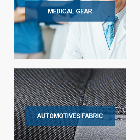
MEDICAL GEAR
AUTOMOTIVES FABRIC