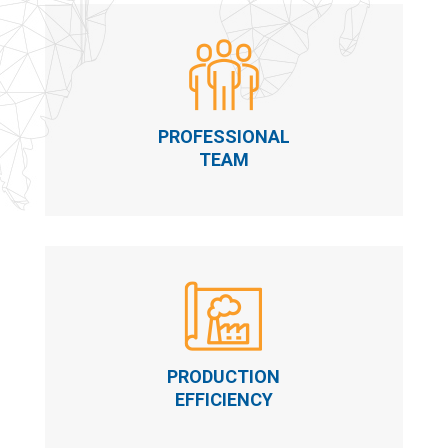
PROFESSIONAL
TEAM
PRODUCTION
EFFICIENCY