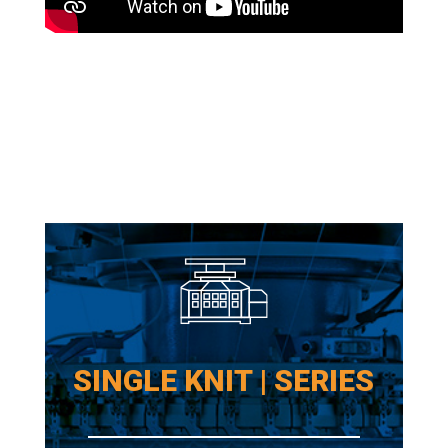
SINGLE KNIT | SERIES