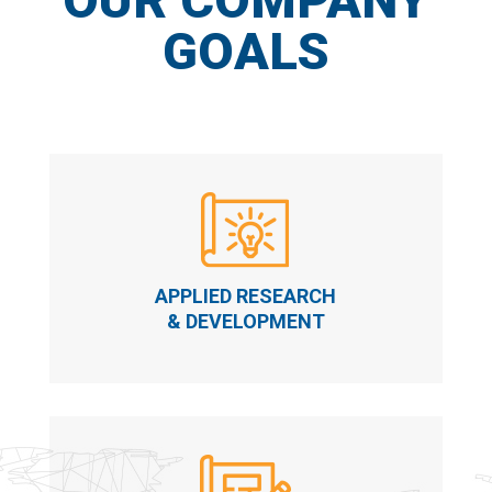
GOALS
APPLIED RESEARCH
& DEVELOPMENT