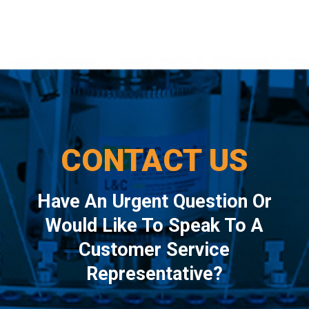
CONTACT US
Have An Urgent Question Or
Would Like To Speak To A
Customer Service
Representative?