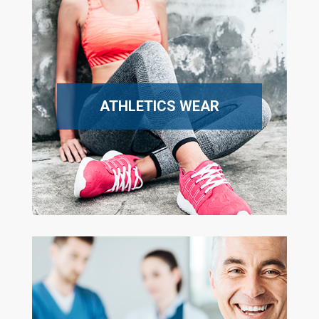
ATHLETICS WEAR