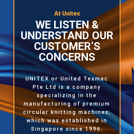
At Unitex
WE LISTEN &
UNDERSTAND OUR
CUSTOMER’S
CONCERNS
UNITEX or United Texmac
Pte Ltd is a company
specializing in the
manufacturing of premium
circular knitting machines,
which was established in
Singapore since 1996.