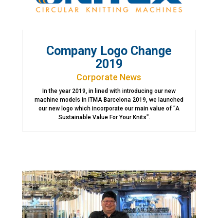
Company Logo Change
2019
Corporate News
In the year 2019, in lined with introducing our new
machine models in ITMA Barcelona 2019, we launched
our new logo which incorporate our main value of "A
Sustainable Value For Your Knits".