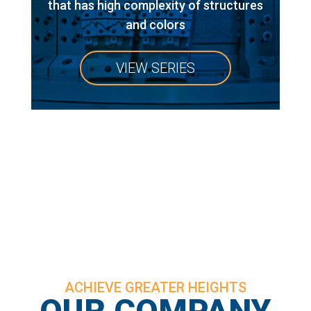
that has high complexity of structures
and colors
VIEW SERIES
ACHIEVE GREATER HEIGHTS
OUR COMPANY