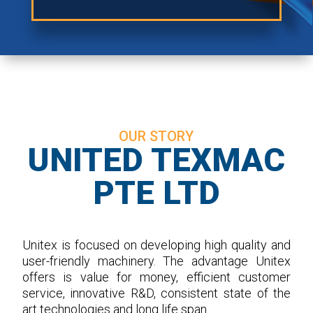
OUR STORY
UNITED TEXMAC
PTE LTD
Unitex is focused on developing high quality and
user-friendly machinery. The advantage Unitex
offers is value for money, efficient customer
service, innovative R&D, consistent state of the
art technologies and long life span.