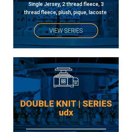
Single Jersey, 2 thread fleece, 3
thread fleece, plush, pique, lacoste
VIEW SERIES
DOUBLE KNIT | SERIES
udx