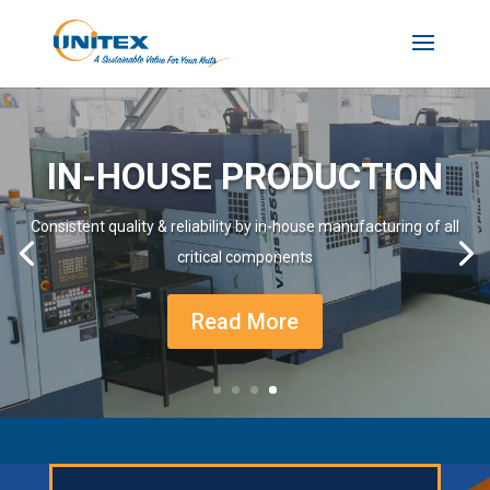
IN-HOUSE PRODUCTION
Consistent quality & reliability by in-house manufacturing of all
critical components
Read More