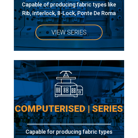
Capable of producing fabric types like
Rib, Interlock, 8-Lock, Ponte De Roma
VIEW SERIES
COMPUTERISED | SERIES
Capable for producing fabric types