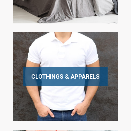
CLOTHINGS & APPARELS