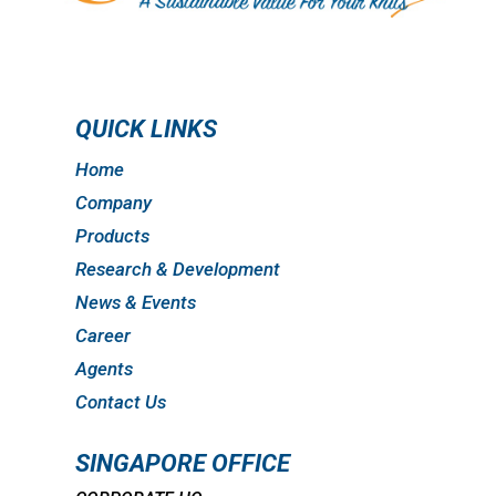
QUICK LINKS
Home
Company
Products
Research & Development
News & Events
Career
Agents
Contact Us
SINGAPORE OFFICE