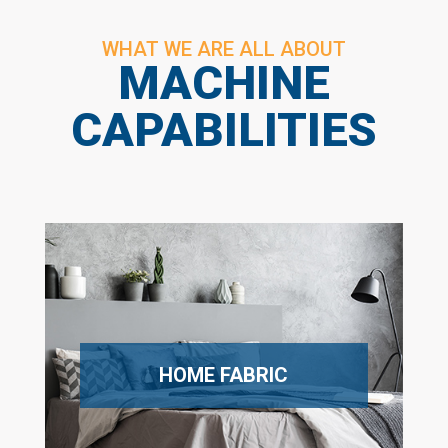
WHAT WE ARE ALL ABOUT
MACHINE
CAPABILITIES
HOME FABRIC