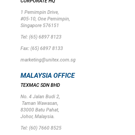
CORPORATE HQ
1 Pemimpin Drive,
#05-10, One Pemimpin,
Singapore 576151
Tel: (65) 6897 8123
Fax: (65) 6897 8133
marketing@unitex.com.sg
MALAYSIA OFFICE
TEXMAC SDN BHD
No. 4 Jalan Budi 2,
Taman Wawasan,
83000 Batu Pahat,
Johor, Malaysia.
Tel: (
60) 7660 8525