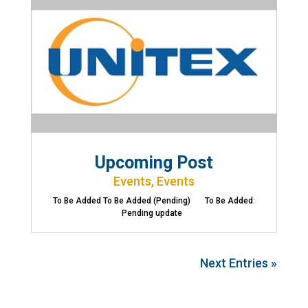
Upcoming Post
Events
,
Events
To Be Added To Be Added (Pending) To Be Added:
Pending update
Next Entries »