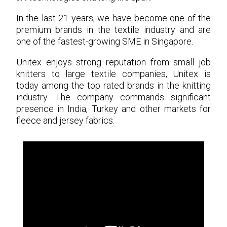
In the last 21 years, we have become one of the
premium brands in the textile industry and are
one of the fastest-growing SME in Singapore.
Unitex enjoys strong reputation from small job
knitters to large textile companies, Unitex is
today among the top rated brands in the knitting
industry. The company commands significant
presence in India, Turkey and other markets for
fleece and jersey fabrics.