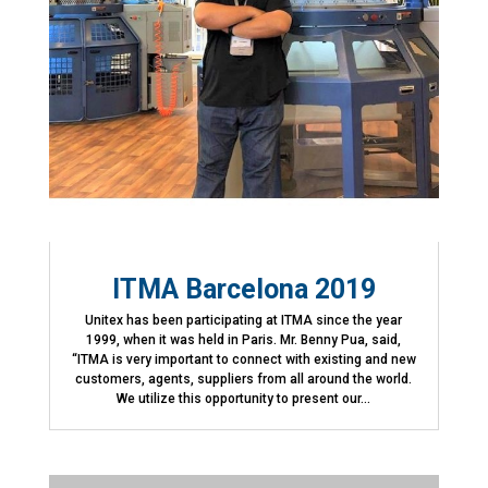
ITMA Barcelona 2019
Unitex has been participating at ITMA since the year
1999, when it was held in Paris. Mr. Benny Pua, said,
“ITMA is very important to connect with existing and new
customers, agents, suppliers from all around the world.
We utilize this opportunity to present our...