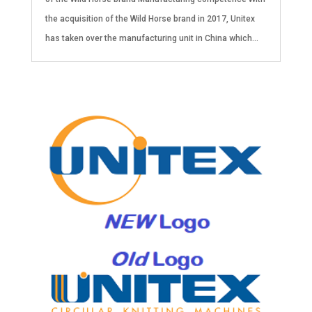
the acquisition of the Wild Horse brand in 2017, Unitex
has taken over the manufacturing unit in China which...