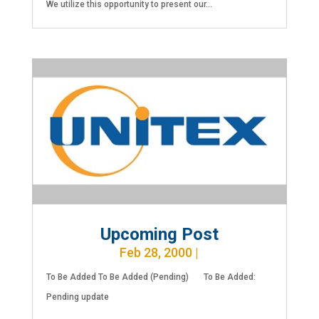
We utilize this opportunity to present our...
Upcoming Post
Feb 28, 2000
|
To Be Added To Be Added (Pending) To Be Added:
Pending update