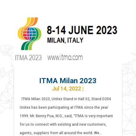
ITMA Milan 2023
Jul 14, 2022
|
ITMA Milan 2023, Unitex Stand in Hall 02, Stand D204
Unitex has been participating at ITMA since the year
1999. Mr. Benny Pua, M.D., said, “ITMA is very important
for us to connect with existing and new customers,
agents, suppliers from all around the world. We...