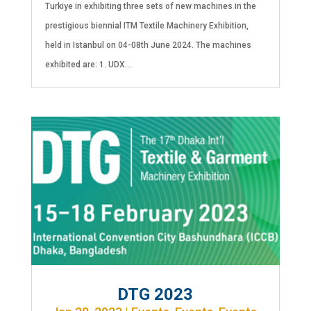
Turkiye in exhibiting three sets of new machines in the
prestigious biennial ITM Textile Machinery Exhibition,
held in Istanbul on 04-08th June 2024. The machines
exhibited are: 1. UDX...
DTG 2023