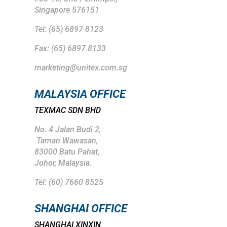
Singapore 576151
Tel: (65) 6897 8123
Fax: (65) 6897 8133
marketing@unitex.com.sg
MALAYSIA OFFICE
TEXMAC SDN BHD
No. 4 Jalan Budi 2,
Taman Wawasan,
83000 Batu Pahat,
Johor, Malaysia.
Tel: (
60) 7660 8525
SHANGHAI
OFFICE
SHANGHAI XINXIN