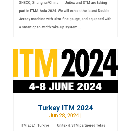
SNECC, Shanghai/China Unitex and STM are taking
part in ITMA Asia 2024. We will exhibit the latest Double
Jersey machine with ultra-fine gauge, and equipped with
a smart open-width take-up system....
Turkey ITM 2024
Jun 28, 2024
|
ITM 2024, Türkiye Unitex & STM partnered Tetas