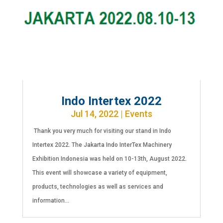
Indo Intertex 2022
Jul 14, 2022
|
Events
Thank you very much for visiting our stand in Indo
Intertex 2022. The Jakarta Indo InterTex Machinery
Exhibition Indonesia was held on 10-13th, August 2022.
This event will showcase a variety of equipment,
products, technologies as well as services and
information...