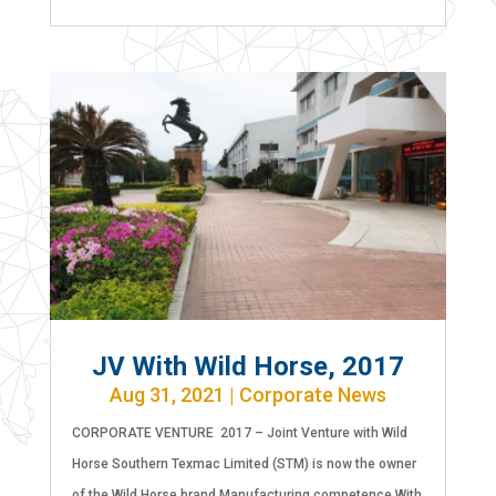
JV With Wild Horse, 2017
Aug 31, 2021
|
Corporate News
CORPORATE VENTURE 2017 – Joint Venture with Wild
Horse Southern Texmac Limited (STM) is now the owner
of the Wild Horse brand Manufacturing competence With