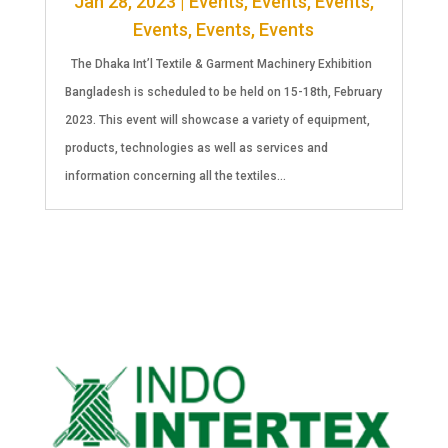
Jan 28, 2023
|
Events
,
Events
,
Events
,
Events
,
Events
,
Events
The Dhaka Int’l Textile & Garment Machinery Exhibition
Bangladesh is scheduled to be held on 15-18th, February
2023. This event will showcase a variety of equipment,
products, technologies as well as services and
information concerning all the textiles...