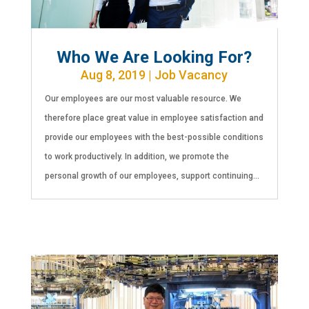
Who We Are Looking For?
Aug 8, 2019
|
Job Vacancy
Our employees are our most valuable resource. We
therefore place great value in employee satisfaction and
provide our employees with the best-possible conditions
to work productively. In addition, we promote the
personal growth of our employees, support continuing...