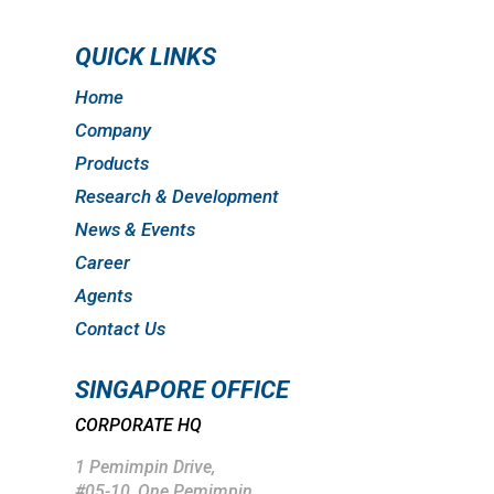
QUICK LINKS
Home
Company
Products
Research & Development
News & Events
Career
Agents
Contact Us
SINGAPORE OFFICE
CORPORATE HQ
1 Pemimpin Drive,
#05-10, One Pemimpin,