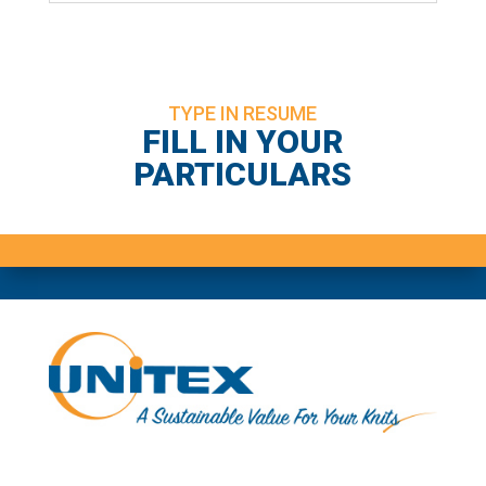
TYPE IN RESUME
FILL IN YOUR
PARTICULARS