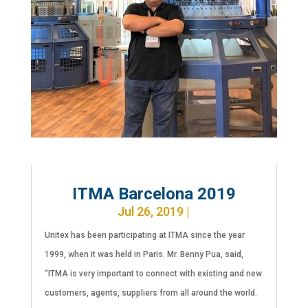
ITMA Barcelona 2019
Jul 26, 2019
|
Unitex has been participating at ITMA since the year
1999, when it was held in Paris. Mr. Benny Pua, said,
“ITMA is very important to connect with existing and new
customers, agents, suppliers from all around the world.