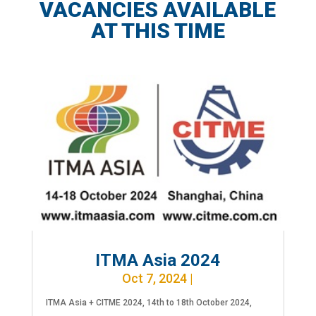
VACANCIES AVAILABLE
AT THIS TIME
ITMA Asia 2024
Oct 7, 2024
|
ITMA Asia + CITME 2024, 14th to 18th October 2024,