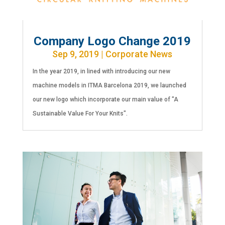
Company Logo Change 2019
Sep 9, 2019
|
Corporate News
In the year 2019, in lined with introducing our new
machine models in ITMA Barcelona 2019, we launched
our new logo which incorporate our main value of "A
Sustainable Value For Your Knits".