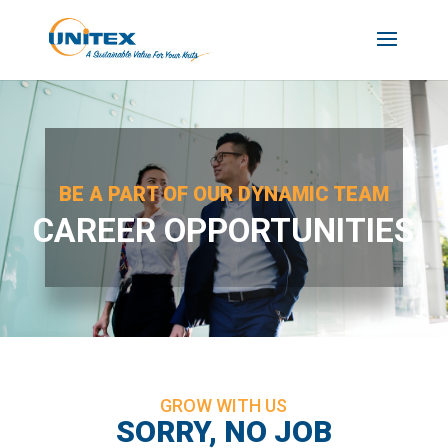
BE A PART OF OUR DYNAMIC TEAM
CAREER OPPORTUNITIES
GROW WITH US
SORRY, NO JOB