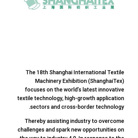
The 18th Shanghai International Textile
Machinery Exhibition (ShanghaiTex)
focuses on the world’s latest innovative
textile technology, high-growth application
sectors and cross-border technology.
Thereby assisting industry to overcome
challenges and spark new opportunities on