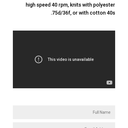
high speed 40 rpm, knits with polyester
75d/36f, or with cotton 40s.