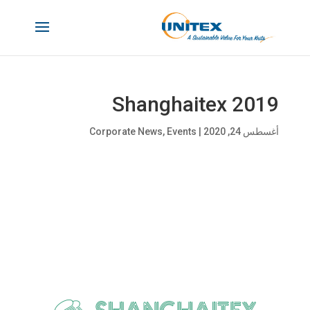
Shanghaitex 2019
Corporate News
,
Events
|
أغسطس 24, 2020