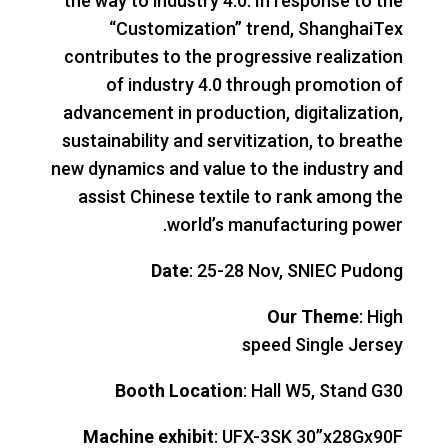
the way to industry 4.0. In response to the
“Customization” trend, ShanghaiTex
contributes to the progressive realization
of industry 4.0 through promotion of
advancement in production, digitalization,
sustainability and servitization, to breathe
new dynamics and value to the industry and
assist Chinese textile to rank among the
world’s manufacturing power.
Date
: 25-28 Nov, SNIEC Pudong
Our Theme
: High
speed Single Jersey
Booth Location
: Hall W5, Stand G30
Machine exhibit
: UFX-3SK 30”x28Gx90F