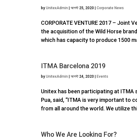
by
UnitexAdmin
|
আগস্ট 25, 2020
|
Corporate News
CORPORATE VENTURE 2017 – Joint Ven
the acquisition of the Wild Horse bran
which has capacity to produce 1500 ma
ITMA Barcelona 2019
by
UnitexAdmin
|
আগস্ট 24, 2020
|
Events
Unitex has been participating at ITMA s
Pua, said, “ITMA is very important to 
from all around the world. We utilize th
Who We Are Looking For?