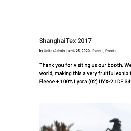
ShanghaiTex 2017
by
UnitexAdmin
|
আগস্ট 25, 2020
|
Events
,
Events
Thank you for visiting us our booth. W
world, making this a very fruitful exhi
Fleece + 100% Lycra (02) UYX-2.1DE 34