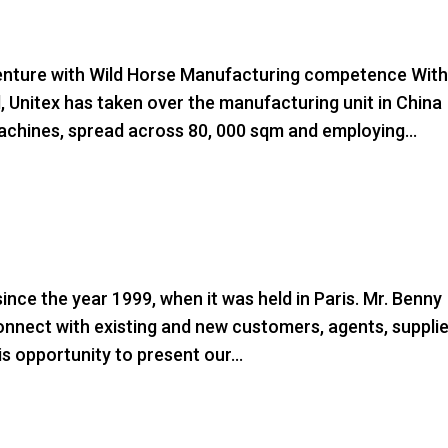
ture with Wild Horse Manufacturing competence Wit
d, Unitex has taken over the manufacturing unit in China
chines, spread across 80, 000 sqm and employing...
ince the year 1999, when it was held in Paris. Mr. Benny
connect with existing and new customers, agents, suppli
is opportunity to present our...