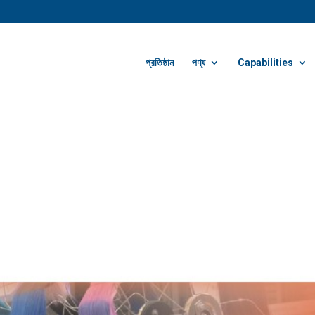
প্রতিষ্ঠান
পণ্য
Capabilities