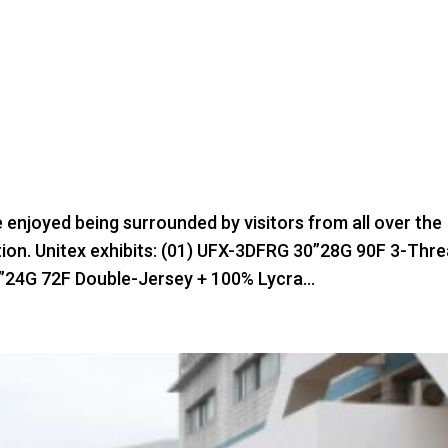
e enjoyed being surrounded by visitors from all over the
bition. Unitex exhibits: (01) UFX-3DFRG 30”28G 90F 3-Thr
”24G 72F Double-Jersey + 100% Lycra...