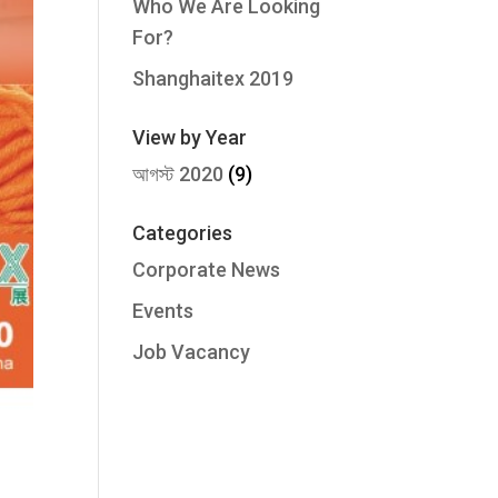
Who We Are Looking
For?
Shanghaitex 2019
View by Year
আগস্ট 2020
(9)
Categories
Corporate News
Events
Job Vacancy