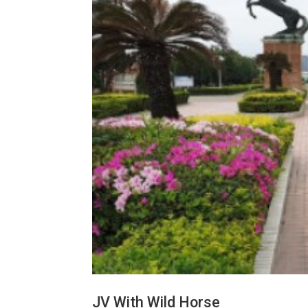
JV With Wild Horse