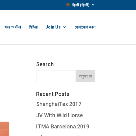
हिन्दी
(
हिन्दी
)
খবর ও ঘটনা
মিডিয়া
Join Us
যোগাযোগ করুন
Search
Recent Posts
ShanghaiTex 2017
JV With Wild Horse
ITMA Barcelona 2019