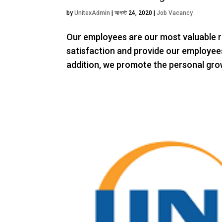
by
UnitexAdmin
|
আগস্ট 24, 2020
|
Job Vacancy
Our employees are our most valuable r
satisfaction and provide our employees
addition, we promote the personal grow