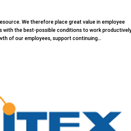
esource. We therefore place great value in employee
 with the best-possible conditions to work productively
th of our employees, support continuing...